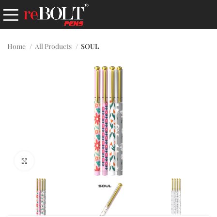
Home
All Products
SOUL
Click to enlarge