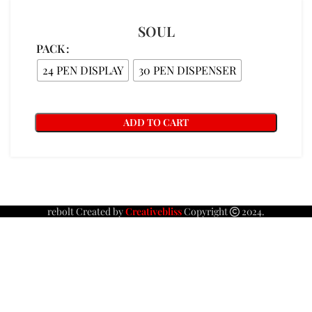
SOUL
PACK
24 PEN DISPLAY
30 PEN DISPENSER
ADD TO CART
rebolt Created by
Creativebliss
Copyright
2024.