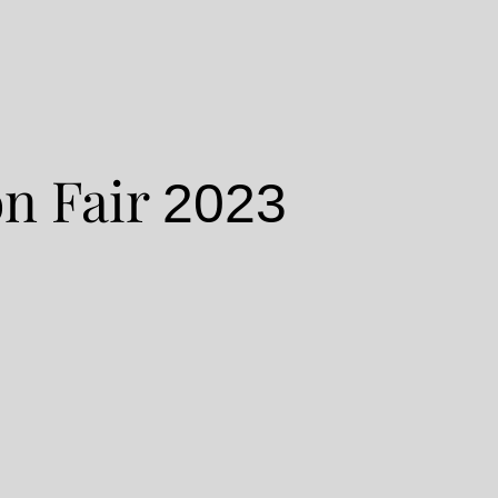
n Fair
2023