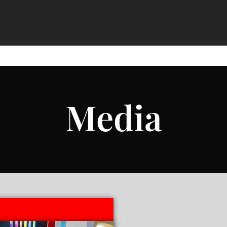
Media