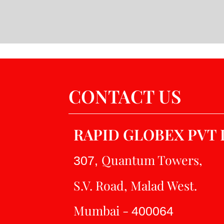
CONTACT US
RAPID GLOBEX PVT 
Quantum Towers,
307,
S.V. Road, Malad West.
Mumbai -
400064