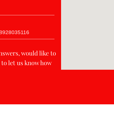
-8928035116
nswers, would like to
 to let us know how