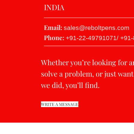
INDIA
Email:
sales@reboltpens.com
Phone:
+91-22-49791071/ +91
Whether you’re looking for a
solve a problem, or just want
we did, you’ll find.
WRITE A MESSAGE