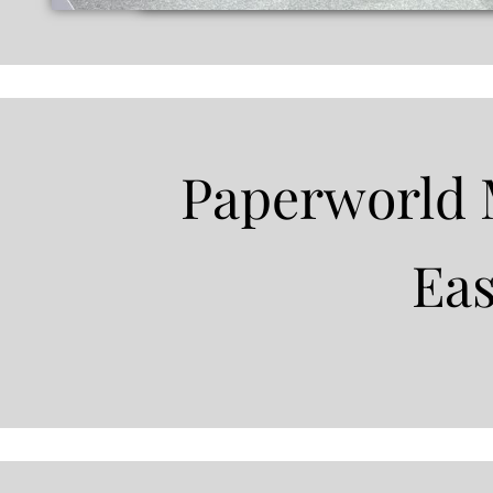
Paperworld 
Ea