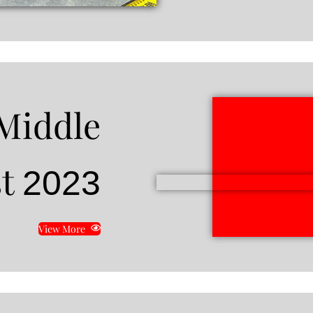
Middle
st
2023
View More