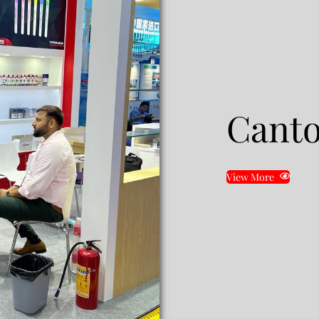
Canto
View More