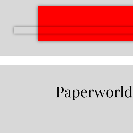
Paperworld