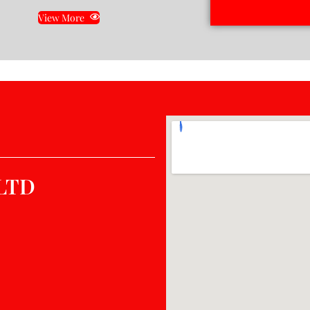
View More
LTD