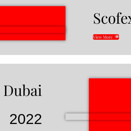
Scofe
View More
 Dubai
2022